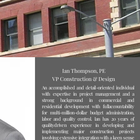
Ian Thompson, PE
VP Construction & Design
An accomplished and detail-oriented individual
with expertise in project management and a
strong background in commercial and
residential development with fullaccountability
for multi-million-dollar budget administration,
labor and quality control. Ian has 20 years of
qualitydriven experience in developing and
implementing major construction projects
involving extensive integration with a keen sense