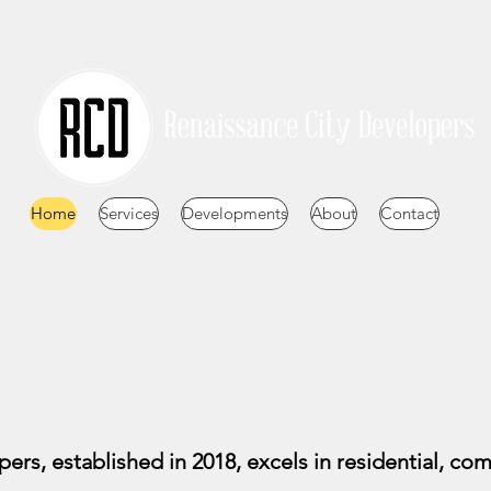
Home
Services
Developments
About
Contact
rs, established in 2018, excels in residential, com