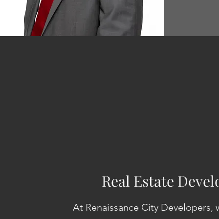
Real Estate Deve
At Renaissance City Developers, w