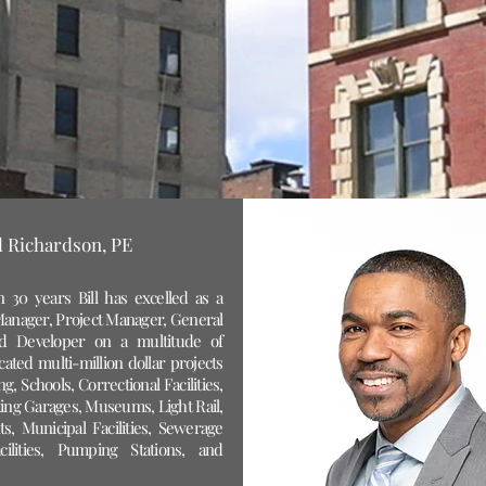
ll Richardson, PE
 30 years Bill has excelled as a
anager, Project Manager, General
nd Developer on a multitude of
cated multi-million dollar projects
g, Schools, Correctional Facilities,
ing Garages, Museums, Light Rail,
nts, Municipal Facilities, Sewerage
ilities, Pumping Stations, and