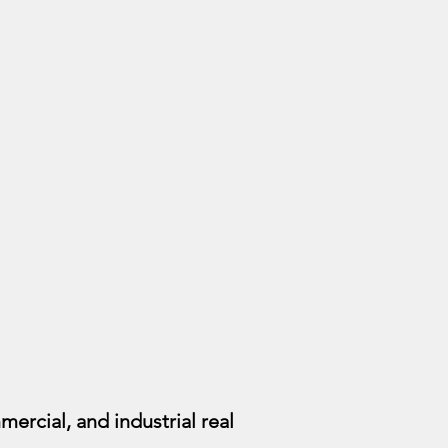
mercial, and industrial real