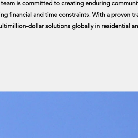
r team is committed to creating enduring communit
ing financial and time constraints. With a proven t
ltimillion-dollar solutions globally in residential 