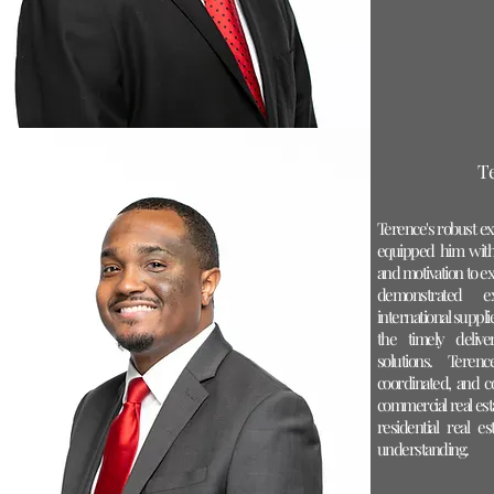
T
Terence's robust ex
equipped him with
and motivation to ex
demonstrated ex
international suppl
the timely delive
solutions. Teren
coordinated, and c
commercial real esta
residential real 
understanding.