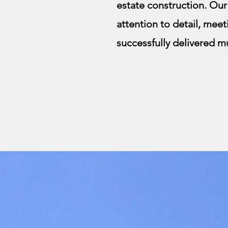
estate construction. Ou
attention to detail, meet
successfully delivered mu