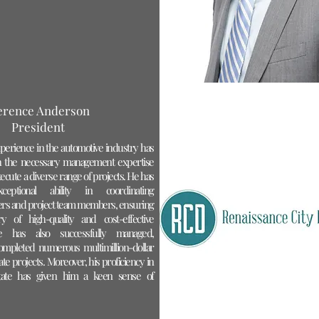
erence Anderson
President
perience in the automotive industry has
 the necessary management expertise
ecute a diverse range of projects. He has
ceptional ability in coordinating
iers and project team members, ensuring
ry of high-quality and cost-effective
ce has also successfully managed,
ompleted numerous multimillion-dollar
te projects. Moreover, his proficiency in
estate has given him a keen sense of