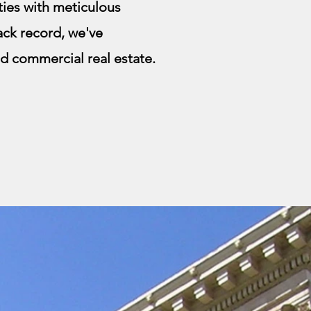
ies with meticulous
rack record, we've
and commercial real estate.