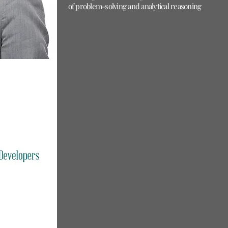
of problem-solving and analytical reasoning