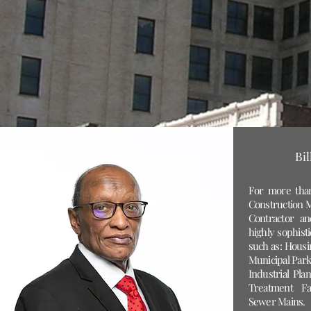
Bi
For more than
Construction M
Contractor a
highly sophisti
such as: Housin
Municipal Park
Industrial Pla
Treatment Fac
Sewer Mains.