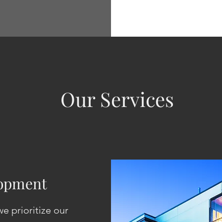
Our Services
lopment
e prioritize our