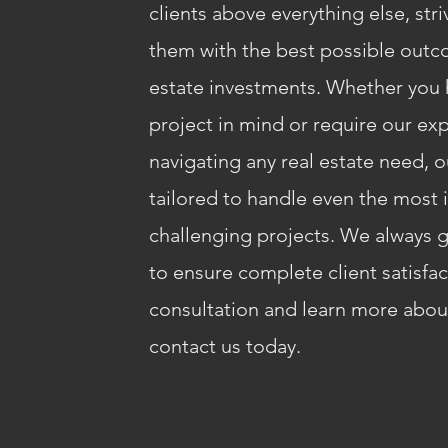
clients above everything else, str
them with the best possible outco
estate investments. Whether you h
project in mind or require our exp
navigating any real estate need, o
tailored to handle even the most 
challenging projects. We always g
to ensure complete client satisfa
consultation and learn more about
contact us today.