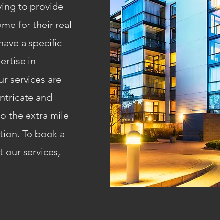
iving to provide
me for their real
ave a specific
ertise in
ur services are
intricate and
o the extra mile
ction. To book a
 our services,