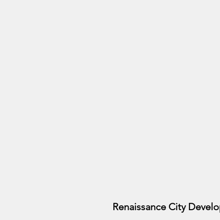
Renaissance City Develope